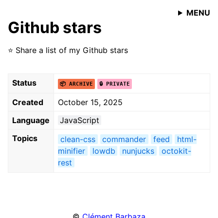
MENU
Github stars
⭐️ Share a list of my Github stars
Status
📦 ARCHIVE
🔒 PRIVATE
Created
October 15, 2025
Language
JavaScript
Topics
clean-css
commander
feed
html-
minifier
lowdb
nunjucks
octokit-
rest
©
Clément Barbaza