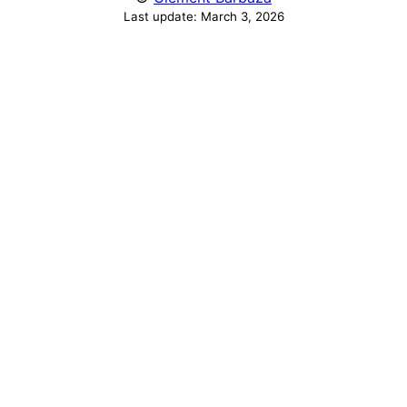
Last update:
March 3, 2026